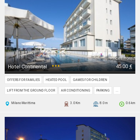
Prices from
45.00
€
Hotel Continental
★★★
OFFERS FOR FAMILIES
HEATED POOL
GAMES FOR CHILDREN
LIFT FROM THE GROUND FLOOR
AIR CONDITIONING
PARKING
...
Milano Marittima
3.0 Km
8.0 m
0.6 km