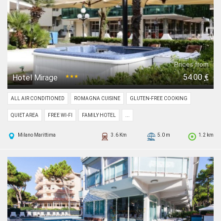
Prices from
54.00
€
Hotel Mirage
★★★
ALL AIR CONDITIONED
ROMAGNA CUISINE
GLUTEN-FREE COOKING
QUIET AREA
FREE WI-FI
FAMILY HOTEL
...
Milano Marittima
3.6 Km
5.0 m
1.2 km