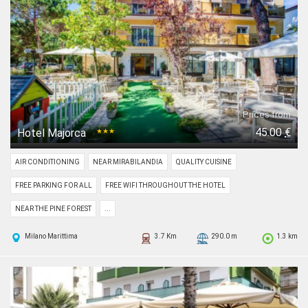
Prices from
45.00
€
Hotel Majorca
★★★
AIR CONDITIONING
NEAR MIRABILANDIA
QUALITY CUISINE
FREE PARKING FOR ALL
FREE WIFI THROUGHOUT THE HOTEL
NEAR THE PINE FOREST
...
Milano Marittima
3.7 Km
290.0 m
1.3 km