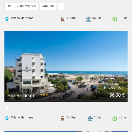
HOTEL FOR CYCLISTS
PARKING
...
Milano Marittima
1.8 Km
56.0 m
0.1 km
Prices from
56.00
€
Hotel Oriente
★★★
Milano Marittima
1.7 Km
1.0 m
0.3 km