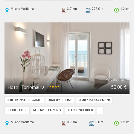
Milano Marittima
3.7 Km
222.0 m
1.2 km
Prices from
50.00
€
Hotel Torremaura
★★★★
CHILDREN&#39;S GAMES
QUALITY CUISINE
FAMILY MANAGEMENT
BUBBLE POOL
RESERVED PARKING
BEACH INCLUDED
...
Milano Marittima
3.7 Km
5.0 m
1.2 km