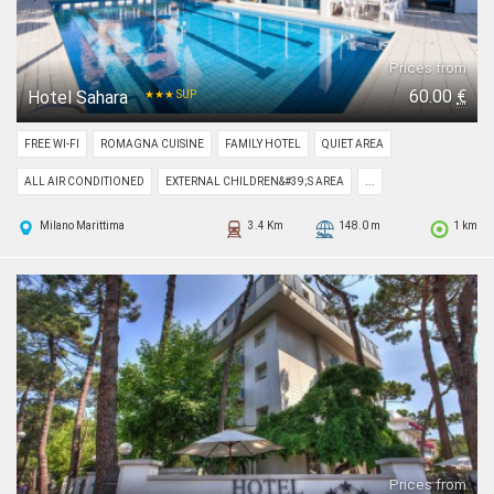
Prices from
60.00
€
Hotel Sahara
★★★ SUP
FREE WI-FI
ROMAGNA CUISINE
FAMILY HOTEL
QUIET AREA
ALL AIR CONDITIONED
EXTERNAL CHILDREN&#39;S AREA
...
Milano Marittima
3.4 Km
148.0 m
1 km
Prices from