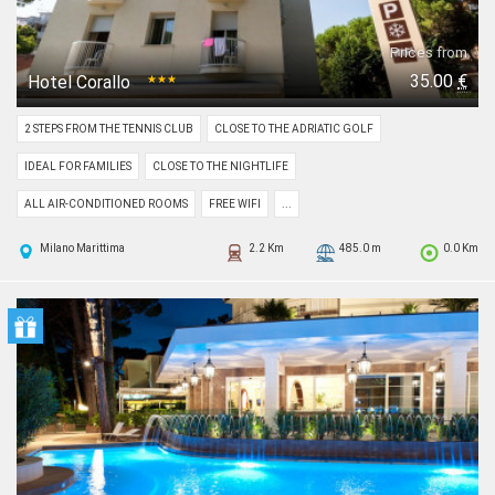
Prices from
35.00
€
Hotel Corallo
★★★
2 STEPS FROM THE TENNIS CLUB
CLOSE TO THE ADRIATIC GOLF
IDEAL FOR FAMILIES
CLOSE TO THE NIGHTLIFE
ALL AIR-CONDITIONED ROOMS
FREE WIFI
...
Milano Marittima
2.2 Km
485.0 m
0.0 Km