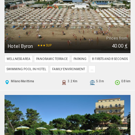
Prices from
40.00
€
Hotel Byron
★★★ SUP
WELLNESS AREA
PANORAMIC TERRACE
PARKING
8 FIRSTS AND 8 SECONDS
SWIMMING POOL IN HOTEL
FAMILY ENVIRONMENT
...
Milano Marittima
3.2 Km
5.0 m
0.8 km