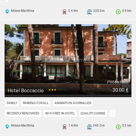
Milano Marittima
3.4 Km
220.0 m
0.9 km
Prices from
30.00
€
Hotel Boccaccio
★★★
FAMILY
PARKING FOR ALL
ANIMATION GIORNALIER
RECENTLY RENOVATED
WI-FI FREE IN HOTEL
QUALITY CUISINE
...
Milano Marittima
1.6 Km
345.0 m
0.3 km