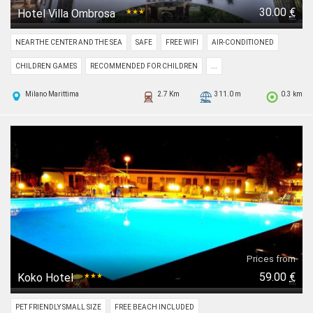
30.00
€
Hotel Villa Ombrosa
★★★
NEAR THE CENTER AND THE SEA
SAFE
FREE WIFI
AIR-CONDITIONED
CHILDREN GAMES
RECOMMENDED FOR CHILDREN
...
Milano Marittima
2.7 Km
311.0 m
0.3 km
Prices from
59.00
€
Koko Hotel
★★★
PET FRIENDLY SMALL SIZE
FREE BEACH INCLUDED