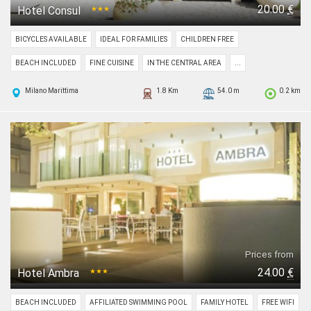
20.00
€
Hotel Consul
★★★
BICYCLES AVAILABLE
IDEAL FOR FAMILIES
CHILDREN FREE
BEACH INCLUDED
FINE CUISINE
IN THE CENTRAL AREA
...
Milano Marittima
1.8 Km
54.0 m
0.2 km
Prices from
24.00
€
Hotel Ambra
★★★
BEACH INCLUDED
AFFILIATED SWIMMING POOL
FAMILY HOTEL
FREE WIFI