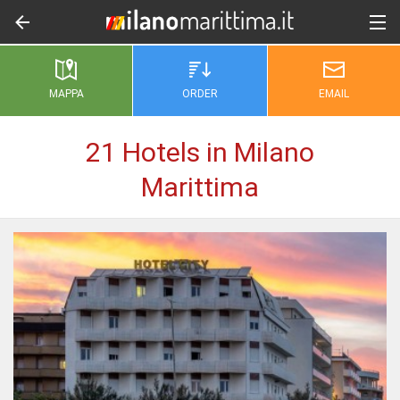
MAPPA
ORDER
EMAIL
21 Hotels in Milano
Marittima