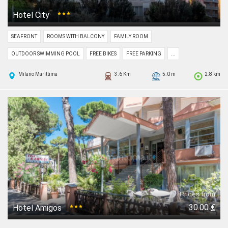
Hotel City
★★★
SEAFRONT
ROOMS WITH BALCONY
FAMILY ROOM
OUTDOOR SWIMMING POOL
FREE BIKES
FREE PARKING
...
Milano Marittima
3.6 Km
5.0 m
2.8 km
Prices from
30.00
€
Hotel Amigos
★★★