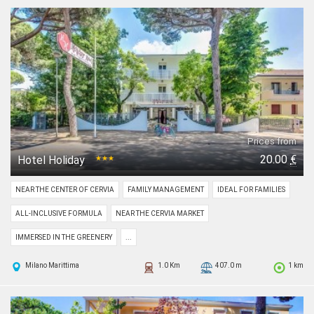
Prices from
20.00
€
Hotel Holiday
★★★
NEAR THE CENTER OF CERVIA
FAMILY MANAGEMENT
IDEAL FOR FAMILIES
ALL-INCLUSIVE FORMULA
NEAR THE CERVIA MARKET
IMMERSED IN THE GREENERY
...
Milano Marittima
1.0 Km
407.0 m
1 km