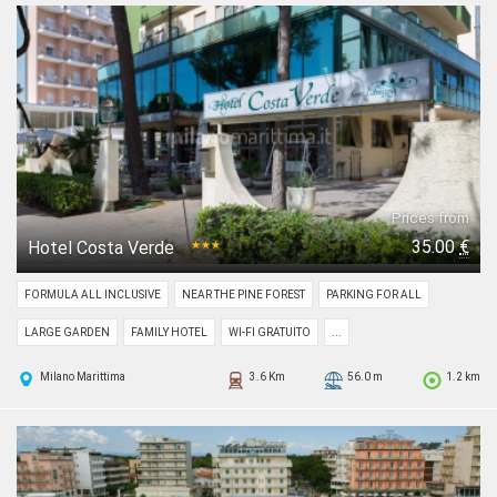
Prices from
35.00
€
Hotel Costa Verde
★★★
FORMULA ALL INCLUSIVE
NEAR THE PINE FOREST
PARKING FOR ALL
LARGE GARDEN
FAMILY HOTEL
WI-FI GRATUITO
...
Milano Marittima
3.6 Km
56.0 m
1.2 km