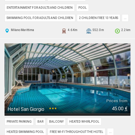
ENTERTAINMENT FOR ADULTS AND CHILDREN
POOL
SWIMMING POOL FOR ADULTS AND CHILDREN
2 CHILDREN FREE 13 YEARS
...
Milano Marittima
4.6 Km
552.0 m
2.2 km
Prices from
45.00
€
Hotel San Giorgio
★★★
PRIVATE PARKING
BAR
BALCONY
HEATED WHIRLPOOL
HEATED SWIMMING POOL
FREE WI-FI THROUGHOUT THE HOTEL
...