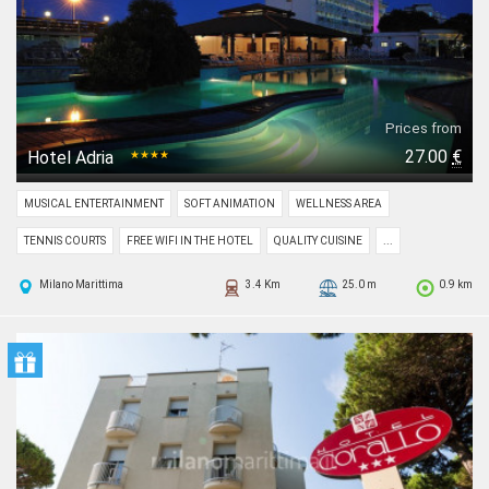
Prices from
27.00
€
Hotel Adria
★★★★
MUSICAL ENTERTAINMENT
SOFT ANIMATION
WELLNESS AREA
TENNIS COURTS
FREE WIFI IN THE HOTEL
QUALITY CUISINE
...
Milano Marittima
3.4 Km
25.0 m
0.9 km