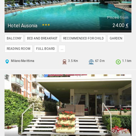
Prices from
24.00
€
Hotel Ausonia
★★★
BALCONY
BED AND BREAKFAST
RECOMMENDED FOR CHILD
GARDEN
READING ROOM
FULL BOARD
...
Milano Marittima
3.5 Km
67.0 m
1.1 km
Prices from