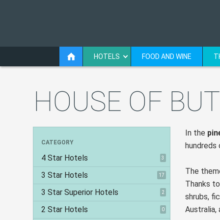
HOTELS
FOOD AND WINE
T
HOUSE OF BUT
In the
pin
CATEGORY
hundreds o
4 Star Hotels
3
The theme
3 Star Hotels
17
Thanks to
3 Star Superior Hotels
2
shrubs, fi
2 Star Hotels
Australia,
0