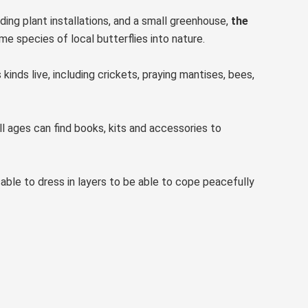
uding plant installations, and a small greenhouse,
the
e species of local butterflies into nature.
inds live, including crickets, praying mantises, bees,
ll ages can find books, kits and accessories to
isable to dress in layers to be able to cope peacefully