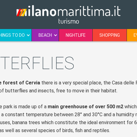
HINGS TO DO
BEACH
NIGHTLIFE
SHOPPING
E
TERFLIES
e forest of Cervia
there is a very special place, the Casa delle 
f butterflies and insects, free to move in their habitat.
 park is made up of a
main greenhouse of over 500 m2
which 
 a constant temperature between 28° and 30°C and a humidity rat
cuses, banana trees which constitute the ideal environment for 6
 as well as several species of birds, fish and reptiles.