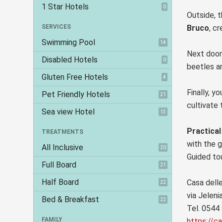
1 Star Hotels
0
Outside, t
SERVICES
Bruco
, c
Swimming Pool
14
Next door
Disabled Hotels
0
beetles an
Gluten Free Hotels
4
Finally, y
Pet Friendly Hotels
21
cultivate 
Sea view Hotel
13
Practical
TREATMENTS
with the g
All Inclusive
20
Guided to
Full Board
21
Half Board
Casa delle
22
via Jeleni
Bed & Breakfast
22
Tel. 0544
FAMILY
https://ca