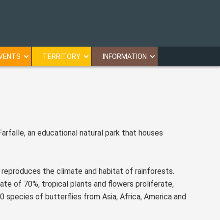
VENTS
TERRITORY
INFORMATION
Farfalle, an educational natural park that houses
reproduces the climate and habitat of rainforests.
e of 70%, tropical plants and flowers proliferate,
0 species of butterflies from Asia, Africa, America and