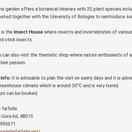
he garden offers a botanical itinerary with 20 plant species incl
reated together with the University of Bologna to reintroduce som
 is the
Insect House
where insects and invertebrates of various k
d stick insects.
ou can also visit the thematic shop where nature enthusiasts of a
their passion.
 info:
it is advisable to plan the visit on sunny days and it is adv
reenhouse climate which is around 30°C and is very humid.
urs can be booked.
 farfalle
a Gora 6d, 48015
 995671
sadellefarfalle.net/