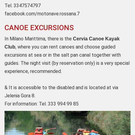
Tel. 3347574797
facebook.com/motonave.rossana.7
CANOE EXCURSIONS
In Milano Marittima, there is the
Cervia Canoe Kayak
, where you can rent canoes and choose guided
Club
excursions at sea or in the salt pan canal together with
guides.
The night visit (by reservation only) is a very special
experience, recommended.
& It is accessible to the disabled and is located at via
Jelenia Gora 8.
For information: Tel. 333 994 99 85