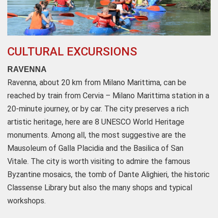
CULTURAL EXCURSIONS
RAVENNA
Ravenna, about 20 km from Milano Marittima, can be
reached by train from Cervia – Milano Marittima station in a
20-minute journey, or by car. The city preserves a rich
artistic heritage, here are 8 UNESCO World Heritage
monuments. Among all, the most suggestive are the
Mausoleum of Galla Placidia and the Basilica of San
Vitale. The city is worth visiting to admire the famous
Byzantine mosaics, the tomb of Dante Alighieri, the historic
Classense Library but also the many shops and typical
workshops.