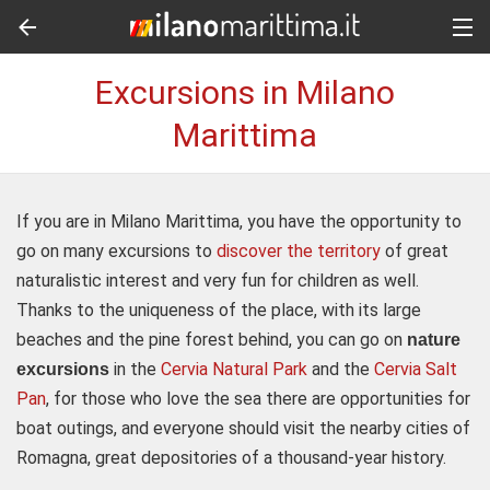
Excursions in Milano
Marittima
If you are in Milano Marittima, you have the opportunity to
go on many excursions to
discover the territory
of great
naturalistic interest and very fun for children as well.
Thanks to the uniqueness of the place, with its large
beaches and the pine forest behind, you can go on
nature
in the
Cervia Natural Park
and the
Cervia Salt
excursions
Pan
, for those who love the sea there are opportunities for
boat outings, and everyone should visit the nearby cities of
Romagna, great depositories of a thousand-year history.