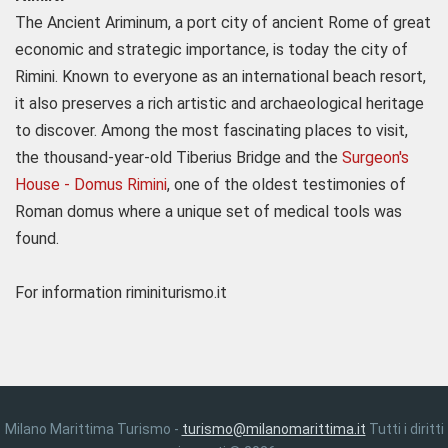
The Ancient Ariminum, a port city of ancient Rome of great
economic and strategic importance, is today the city of
Rimini. Known to everyone as an international beach resort,
it also preserves a rich artistic and archaeological heritage
to discover. Among the most fascinating places to visit,
the thousand-year-old Tiberius Bridge and the
Surgeon's
House - Domus Rimini
, one of the oldest testimonies of
Roman domus where a unique set of medical tools was
found.
For information riminiturismo.it
Milano Marittima Turismo -
turismo@milanomarittima.it
Tutti i diritti