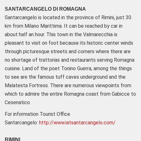
SANTARCANGELO DI ROMAGNA
Santarcangelo is located in the province of Rimini, just 30
km from Milano Marittima. It can be reached by car in
about half an hour. This town in the Valmarecchia is
pleasant to visit on foot because its historic center winds
through picturesque streets and corners where there are
no shortage of trattorias and restaurants serving Romagna
cuisine. Land of the poet Tonino Guerra, among the things
to see are the famous tuff caves underground and the
Malatesta Fortress. There are numerous viewpoints from
which to admire the entire Romagna coast from Gabicce to
Cesenatico.
For information Tourist Office
Santarcangelo:
http://www.iatsantarcangelo.com/
RIMINI