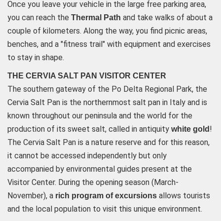
Once you leave your vehicle in the large free parking area,
you can reach the
and take walks of about a
Thermal Path
couple of kilometers. Along the way, you find picnic areas,
benches, and a "fitness trail" with equipment and exercises
to stay in shape.
THE CERVIA SALT PAN VISITOR CENTER
The southern gateway of the Po Delta Regional Park, the
Cervia Salt Pan is the northernmost salt pan in Italy and is
known throughout our peninsula and the world for the
production of its sweet salt, called in antiquity
!
white gold
The Cervia Salt Pan is a nature reserve and for this reason,
it cannot be accessed independently but only
accompanied by environmental guides present at the
Visitor Center. During the opening season (March-
November), a
allows tourists
rich program of excursions
and the local population to visit this unique environment.