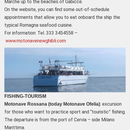
Marche up to the beaches of Gabicce.
On the website, you can find some out-of-schedule
appointments that allow you to eat onboard the ship the
typical Romagna seafood cuisine.
For information: Tel. 333 3454558 –
www.motonavenewghibli.com
FISHING-TOURISM
: excursion
Motonave Rossana (today Motonave Ofelia)
for those who want to practice sport and “touristic” fishing.
The departure is from the port of Cervia – side Milano
Marittima.