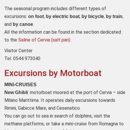
The seasonal program includes different types of
excursions:
,
,
,
,
on foot
by electric boat
by bicycle
by train
and
.
by canoe
All the information can be found in the section dedicated
to the
Saline of Cervia (salt pan)
.
Visitor Center
Tel. 0544 973040
Excursions by Motorboat
MINI-CRUISES
: motorboat moored at the port of Cervia – side
New Ghibli
Milano Marittima. It operates daily excursions towards
Rimini, Gabicce Mare, and Cesenatico.
You can go out to sea in search of dolphins, visit the
methane platforms, or take a mini-cruise from Romagna to