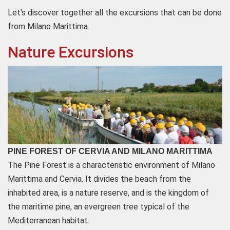
Let's discover together all the excursions that can be done
from Milano Marittima.
Nature Excursions
PINE FOREST OF CERVIA AND MILANO MARITTIMA
The Pine Forest is a characteristic environment of Milano
Marittima and Cervia. It divides the beach from the
inhabited area, is a nature reserve, and is the kingdom of
the maritime pine, an evergreen tree typical of the
Mediterranean habitat.