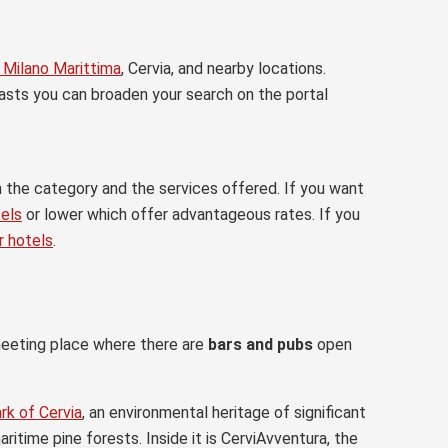
n Milano Marittima
, Cervia, and nearby locations.
asts you can broaden your search on the portal
m the category and the services offered. If you want
tels
or lower which offer advantageous rates. If you
r hotels
.
meeting place where there are
bars and pubs
open
rk of Cervia
, an environmental heritage of significant
ritime pine forests. Inside it is CerviAvventura, the