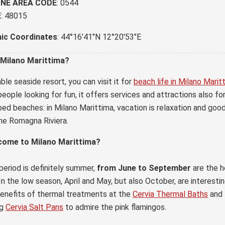
NE AREA CODE
: 0544
E
: 48015
ic Coordinates
: 44°16'41"N 12°20'53"E
 Milano Marittima?
ble seaside resort, you can visit it for
beach life in Milano Marit
eople looking for fun, it offers services and attractions also fo
ed beaches: in Milano Marittima, vacation is relaxation and good
he Romagna Riviera.
come to Milano Marittima?
period is definitely summer,
from June to September
are the h
In the low season, April and May, but also October, are interest
benefits of thermal treatments at the
Cervia Thermal Baths
and 
ng
Cervia Salt Pans
to admire the pink flamingos.