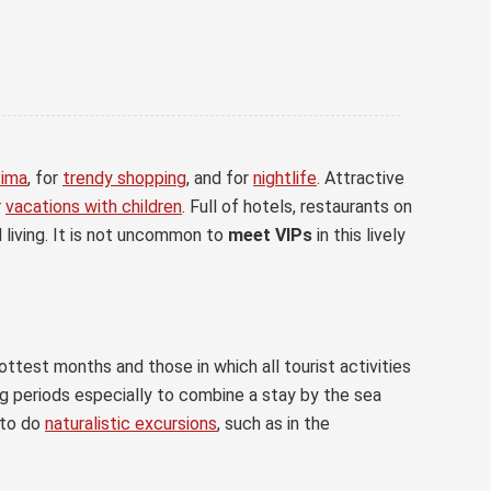
tima
, for
trendy shopping
, and for
nightlife
. Attractive
r
vacations with children
. Full of hotels, restaurants on
 living. It is not uncommon to
meet VIPs
in this lively
ottest months and those in which all tourist activities
ing periods especially to combine a stay by the sea
to do
naturalistic excursions
, such as in the