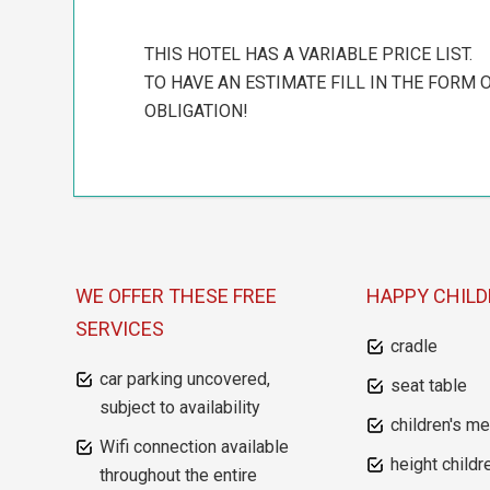
THIS HOTEL HAS A VARIABLE PRICE LIST.
TO HAVE AN ESTIMATE FILL IN THE FORM O
OBLIGATION!
WE OFFER THESE FREE
HAPPY CHIL
SERVICES
cradle
car parking uncovered,
seat table
subject to availability
children's m
Wifi connection available
height childr
throughout the entire