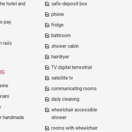
the hotel and
safe-deposit box
phone
to pay
fridge
bathroom
n rails
shower cabin
hairdryer
TV digital terrestrial
NG
satellite tv
sine
communicating rooms
riani
daily cleaning
s
wheelchair accessible
or handmade
shower
rooms with wheelchair