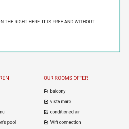
N THE RIGHT HERE, IT IS FREE AND WITHOUT
DREN
OUR ROOMS OFFER
balcony
vista mare
enu
conditioned air
en's pool
Wifi connection