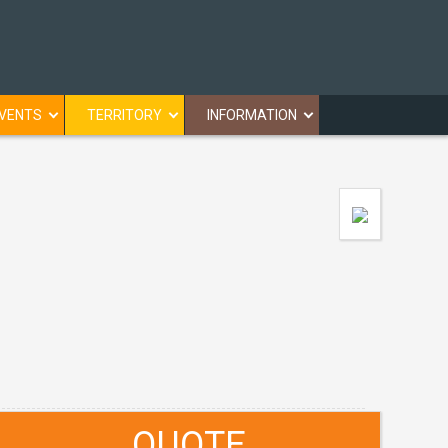
VENTS
TERRITORY
INFORMATION
QUOTE