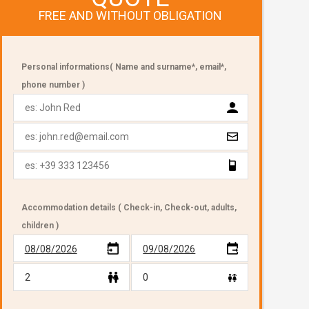
FREE AND WITHOUT OBLIGATION
Personal informations( Name and surname*, email*,
phone number )
Accommodation details ( Check-in, Check-out, adults,
children )
08/08/2026
09/08/2026