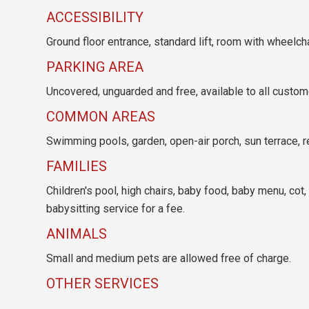
ACCESSIBILITY
Ground floor entrance, standard lift, room with wheelc
PARKING AREA
Uncovered, unguarded and free, available to all customer
COMMON AREAS
Swimming pools, garden, open-air porch, sun terrace, r
FAMILIES
Children's pool, high chairs, baby food, baby menu, cot,
babysitting service for a fee.
ANIMALS
Small and medium pets are allowed free of charge.
OTHER SERVICES