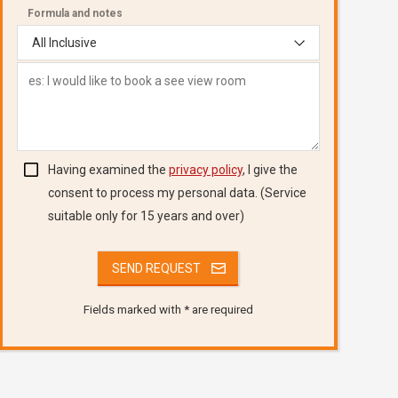
Formula and notes
Having examined the
privacy policy
, I give the
consent to process my personal data. (Service
suitable only for 15 years and over)
Fields marked with * are required