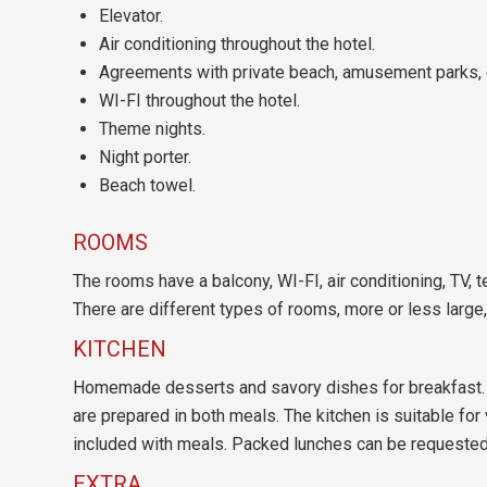
Elevator.
Air conditioning throughout the hotel.
Agreements with private beach, amusement parks, 
WI-FI throughout the hotel.
Theme nights.
Night porter.
Beach towel.
ROOMS
The rooms have a balcony, WI-FI, air conditioning, TV, 
There are different types of rooms, more or less large
KITCHEN
Homemade desserts and savory dishes for breakfast. L
are prepared in both meals. The kitchen is suitable for
included with meals. Packed lunches can be requested
EXTRA