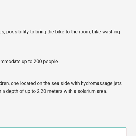
s, possibility to bring the bike to the room, bike washing
ommodate up to 200 people.
ldren, one located on the sea side with hydromassage jets
a depth of up to 2.20 meters with a solarium area.