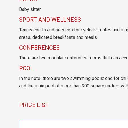
Baby sitter.
SPORT AND WELLNESS
Tennis courts and services for cyclists: routes and map
areas, dedicated breakfasts and meals.
CONFERENCES
There are two modular conference rooms that can acc
POOL
In the hotel there are two swimming pools: one for chi
and the main pool of more than 300 square meters with 
PRICE LIST