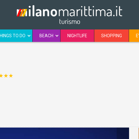
HINGS TO DO
BEACH
NIGHTLIFE
SHOPPING
E
★★★