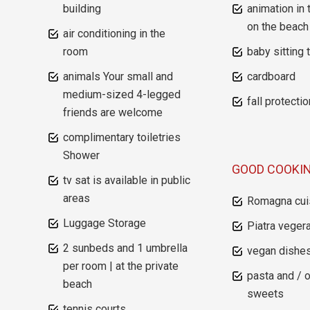
building
animation in 
on the beach
air conditioning in the
room
baby sitting 
animals Your small and
cardboard
medium-sized 4-legged
fall protectio
friends are welcome
complimentary toiletries
Shower
GOOD COOKI
tv sat is available in public
areas
Romagna cui
Luggage Storage
Piatra vegera
2 sunbeds and 1 umbrella
vegan dishe
per room | at the private
pasta and / 
beach
sweets
tennis courts