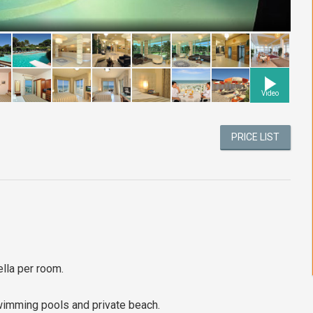
Video
PRICE LIST
lla per room.
swimming pools and private beach.