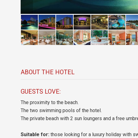
ABOUT THE HOTEL
GUESTS LOVE:
The proximity to the beach.
The two swimming pools of the hotel.
The private beach with 2 sun loungers and a free umbre
Suitable for:
those looking for a luxury holiday with 