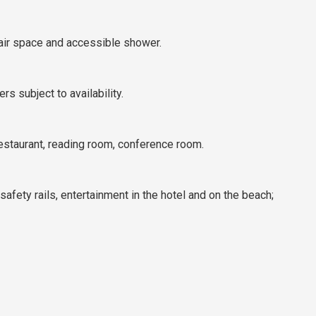
hair space and accessible shower.
s subject to availability.
estaurant, reading room, conference room.
 safety rails, entertainment in the hotel and on the beach;