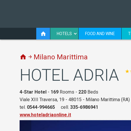
HOTELS
FOOD AND WINE
T
￫ Milano Marittima
HOTEL ADRIA
★
4-Star Hotel
-
169
Rooms -
220
Beds
Viale XIII Traversa, 19 - 48015 - Milano Marittima (RA)
tel.
0544-994665
cell.
335-6986941
www.hoteladriaonline.it