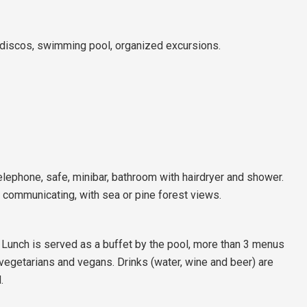
discos, swimming pool, organized excursions.
telephone, safe, minibar, bathroom with hairdryer and shower.
, communicating, with sea or pine forest views.
unch is served as a buffet by the pool, more than 3 menus
 vegetarians and vegans. Drinks (water, wine and beer) are
.