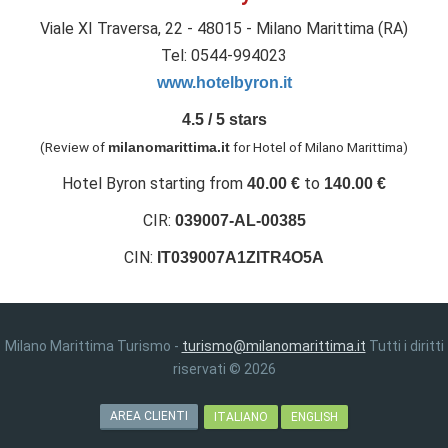
Viale XI Traversa, 22 - 48015 - Milano Marittima (RA)
Tel: 0544-994023
www.hotelbyron.it
4.5
/
5
stars
(Review of
for Hotel of Milano Marittima
)
milanomarittima.it
Hotel Byron
starting from
to
40.00
€
140.00
€
CIR:
039007-AL-00385
CIN:
IT039007A1ZITR4O5A
Milano Marittima Turismo -
turismo@milanomarittima.it
Tutti i diritti
riservati © 2026
AREA CLIENTI
ITALIANO
ENGLISH