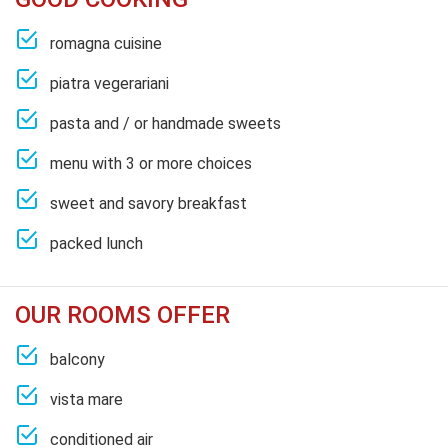
romagna cuisine
piatra vegerariani
pasta and / or handmade sweets
menu with 3 or more choices
sweet and savory breakfast
packed lunch
OUR ROOMS OFFER
balcony
vista mare
conditioned air