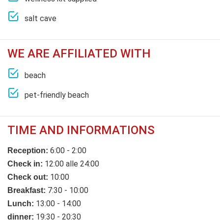
salt cave
WE ARE AFFILIATED WITH
beach
pet-friendly beach
TIME AND INFORMATIONS
6:00 - 2:00
Reception:
12:00 alle 24:00
Check in:
10:00
Check out:
7:30 - 10:00
Breakfast:
13:00 - 14:00
Lunch:
19:30 - 20:30
dinner: