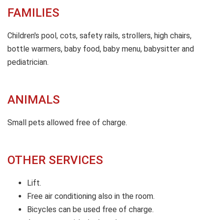
FAMILIES
Children's pool, cots, safety rails, strollers, high chairs,
bottle warmers, baby food, baby menu, babysitter and
pediatrician.
ANIMALS
Small pets allowed free of charge.
OTHER SERVICES
Lift.
Free air conditioning also in the room.
Bicycles can be used free of charge.