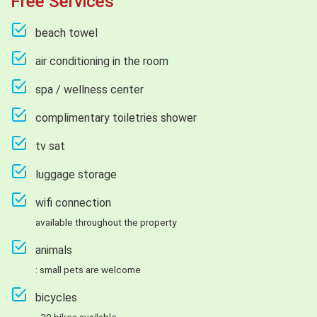
Free Services
beach towel
air conditioning in the room
spa / wellness center
complimentary toiletries shower
tv sat
luggage storage
wifi connection
available throughout the property
animals
: small pets are welcome
bicycles