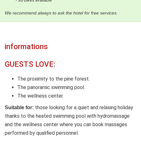
- 30 bikes available
We recommend always to ask the hotel for free services.
informations
GUESTS LOVE:
The proximity to the pine forest.
The panoramic swimming pool.
The wellness center.
those looking for a quiet and relaxing holiday
Suitable for:
thanks to the heated swimming pool with hydromassage
and the wellness center where you can book massages
performed by qualified personnel.