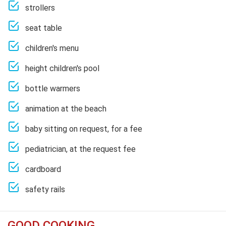
strollers
seat table
children's menu
height children's pool
bottle warmers
animation at the beach
baby sitting on request, for a fee
pediatrician, at the request fee
cardboard
safety rails
GOOD COOKING