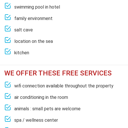
swimming pool in hotel
family environment
salt cave
location on the sea
kitchen
WE OFFER THESE FREE SERVICES
wifi connection available throughout the property
air conditioning in the room
animals : small pets are welcome
spa / wellness center