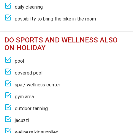
daily cleaning
possibility to bring the bike in the room
DO SPORTS AND WELLNESS ALSO
ON HOLIDAY
pool
covered pool
spa / wellness center
gym area
outdoor tanning
jacuzzi
wellness kit supplied