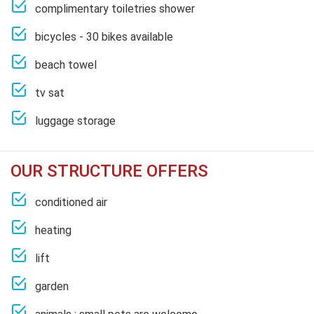
complimentary toiletries shower
bicycles - 30 bikes available
beach towel
tv sat
luggage storage
OUR STRUCTURE OFFERS
conditioned air
heating
lift
garden