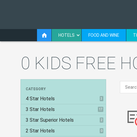
HOTELS
FOOD AND WINE
T
0 KIDS FREE 
CATEGORY
4 Star Hotels
3
3 Star Hotels
17
3 Star Superior Hotels
2
2 Star Hotels
0