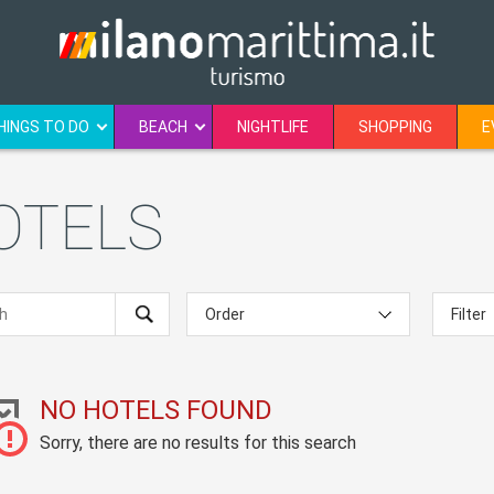
HINGS TO DO
BEACH
NIGHTLIFE
SHOPPING
E
HOTELS
NO HOTELS FOUND
Sorry, there are no results for this search