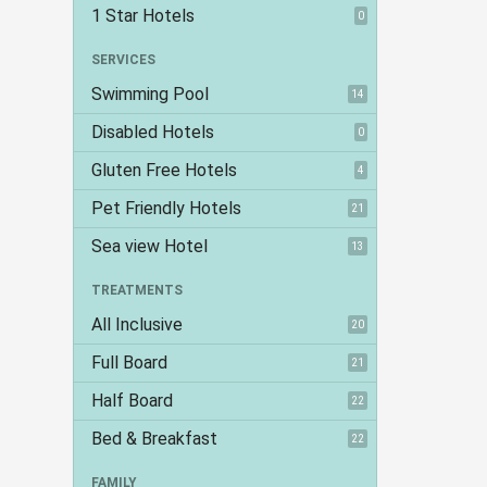
1 Star Hotels
0
SERVICES
Swimming Pool
14
Disabled Hotels
0
Gluten Free Hotels
4
Pet Friendly Hotels
21
Sea view Hotel
13
TREATMENTS
All Inclusive
20
Full Board
21
Half Board
22
Bed & Breakfast
22
FAMILY