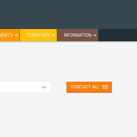
VENTS
TERRITORY
INFORMATION
CONTACT ALL